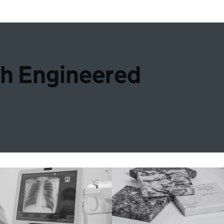
th Engineered