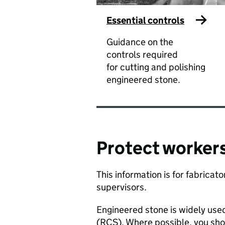
Essential controls
Guidance on the
controls required
for cutting and polishing
engineered stone.
Protect workers
​This information is for fabrica
supervisors. ​
​Engineered stone is widely use
(RCS). Where possible, you sho