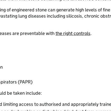
hing of engineered stone can generate high levels of fine
evastating lung diseases including silicosis, chronic ob
iseases are preventable with
the right controls
.​
n​
pirators (PAPR) ​
ld be taken include:​
d limiting access to authorised and appropriately train