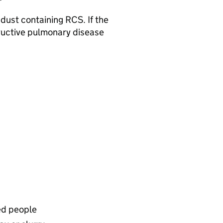
 dust containing RCS. If the
structive pulmonary disease
ed people​