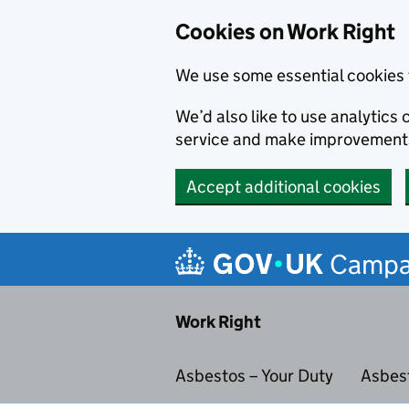
Cookies on Work Right
We use some essential cookies 
We’d also like to use analytic
service and make improvement
Accept additional cookies
Skip to main content
Campa
Work Right
Asbestos – Your Duty
Asbes