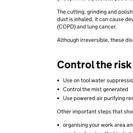
​The cutting, grinding and polis
dust is inhaled, it can cause d
(COPD) and lung cancer.​
​Although irreversible, these d
Control the risk​
Use on tool water suppressio
Control the mist generated​
Use powered air purifying res
Other important steps that shou
organising your work area an