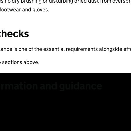
es no dry brushing or disturbing dried dust from overspra
 footwear and gloves.​
checks​
lance is one of the essential requirements alongside effe
e sections above.
ormation and guidance
 lower RCS content