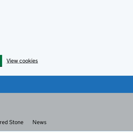
View cookies
red Stone
News