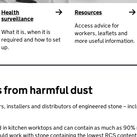
Health
Resources
surveillance
Access advice for
What it is, when it is
workers, leaflets and
required and how to set
more useful information.
up.
 from harmful dust ​
tors, installers and distributors of engineered stone – i
d in kitchen worktops and can contain as much as 90% re
uld work with stone containing the lowest RCS content.