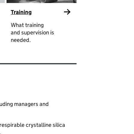
Training
What training
and supervision is
needed.
ncluding managers and
spirable crystalline silica
​