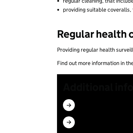
regular cleaning, that includ
providing suitable coveralls,
Regular health 
Providing regular health surveil
Find out more information in th
Additional inf
Subscribe
Which materials have