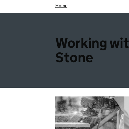
Home
Working wi
Stone