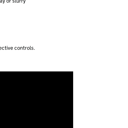
y or slurry​
ctive controls.​