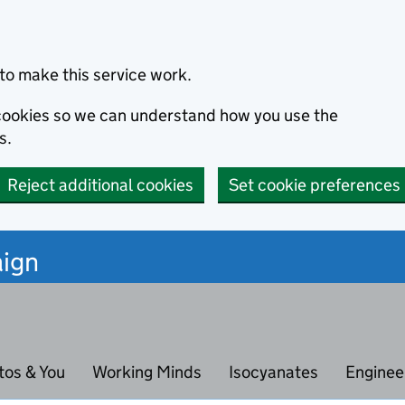
to make this service work.
s cookies so we can understand how you use the
s.
Reject additional cookies
Set cookie preferences
ign
tos & You
Working Minds
Isocyanates
Enginee