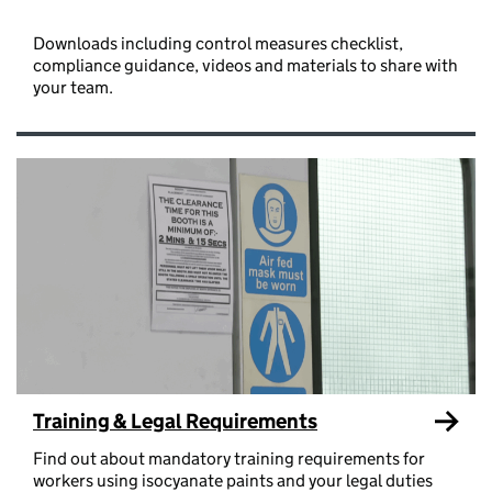
Downloads including control measures checklist,
compliance guidance, videos and materials to share with
your team.
Training & Legal Requirements
Find out about mandatory training requirements for
workers using isocyanate paints and your legal duties