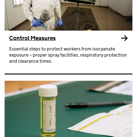
Control Measures
Essential steps to protect workers from isocyanate
exposure – proper spray facilities, respiratory protection
and clearance times.