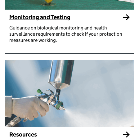
Monitoring and Testing
Guidance on biological monitoring and health
surveillance requirements to check if your protection
measures are working.
Resources