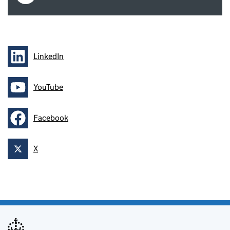
LinkedIn
Follow on
YouTube
Follow on
Facebook
Follow on
X
Follow on