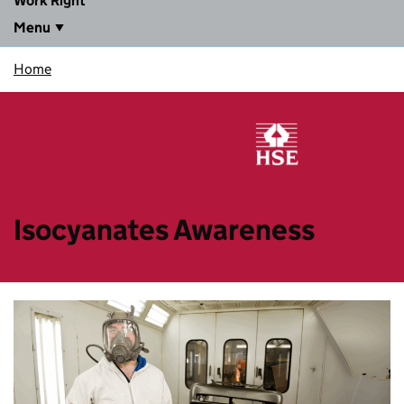
Work Right
Menu
Home
Isocyanates Awareness