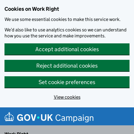
Cookies on Work Right
We use some essential cookies to make this service work.
We’d also like to use analytics cookies so we can understand
how you use the service and make improvements.
Accept additional cookies
Reject additional cookies
Set cookie preferences
View cookies
Skip to main content
Campaign