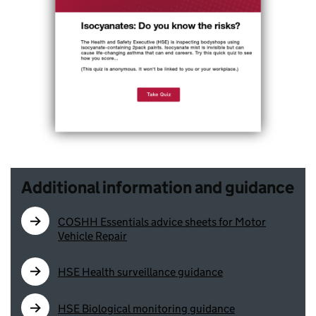
Additional information and guidance
COSHH Essentials advice sheets for Motor
Vehicle Repair
HSE Health surveillance guidance
HSE Biological monitoring guidance