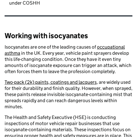
under COSHH
Working with isocyanates
Isocyanates are one of the leading causes of
occupational
asthma
in the UK. Every year, vehicle paint sprayers develop
this life-changing condition. Once they have it even tiny
amounts of isocyanate exposure can trigger an attack, which
often forces them to leave the profession completely.
Two-pack (2k) paints, coatings and lacquers,
are widely used
for their durability and finish quality. However, when sprayed,
these paints release invisible isocyanate-containing mist that
spreads rapidly and can reach dangerous levels within
minutes.
The Health and Safety Executive (HSE) is conducting
inspections of motor vehicle repair businesses that use
isocyanate-containing materials. These inspections focus on
ensuring proper health and safety measures are in place. This