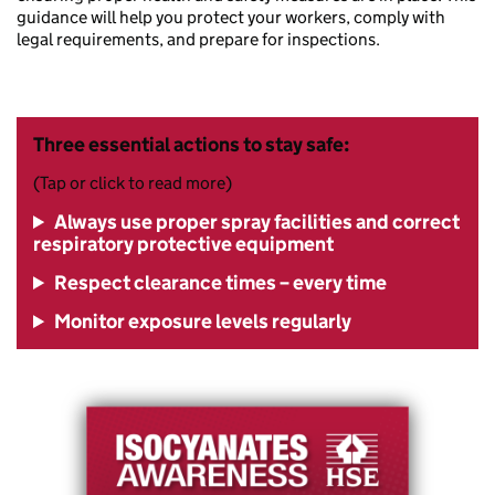
guidance will help you protect your workers, comply with
legal requirements, and prepare for inspections.
Three essential actions to stay safe:
(Tap or click to read more)
Always use proper spray facilities and correct
respiratory protective equipment
Respect clearance times – every time
Monitor exposure levels regularly