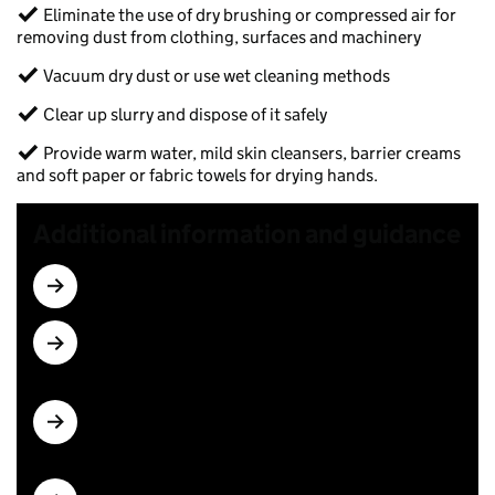
✓ Eliminate the use of dry brushing or compressed air for
removing dust from clothing, surfaces and machinery​
✓ Vacuum dry dust or use wet cleaning methods​
✓ Clear up slurry and dispose of it safely​
✓ Provide warm water, mild skin cleansers, barrier creams
and soft paper or fabric towels for drying hands.
Additional information and guidance
Checks needed for recirculated water
More detail on how to select and use RPE, see
COSHH sheets R4 and R5
Guidance on face fit testing for workers wearing
tight-fitting RPE