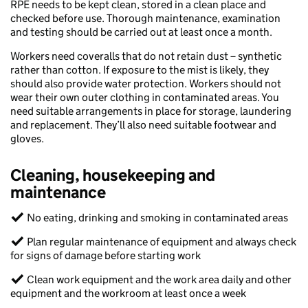
RPE needs to be kept clean, stored in a clean place and
checked before use. Thorough maintenance, examination
and testing should be carried out at least once a month.​​
Workers need coveralls that do not retain dust – synthetic
rather than cotton. If exposure to the mist is likely, they
should also provide water protection. Workers should not
wear their own outer clothing in contaminated areas. You
need suitable arrangements in place for storage, laundering
and replacement. They’ll also need suitable footwear and
gloves.​​
Cleaning, housekeeping and
maintenance​
✓ No eating, drinking and smoking in contaminated areas​
✓ Plan regular maintenance of equipment and always check
for signs of damage before starting work​
✓ Clean work equipment and the work area daily and other
equipment and the workroom at least once a week​