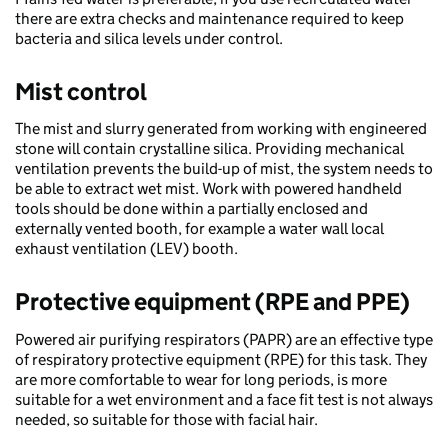
there are extra checks and maintenance required to keep
bacteria and silica levels under control.​
​Mist control​
The mist and slurry generated from working with engineered
stone will contain crystalline silica. Providing mechanical
ventilation prevents the build-up of mist, the system needs to
be able to extract wet mist. Work with powered handheld
tools should be done within a partially enclosed and
externally vented booth, for example a water wall local
exhaust ventilation (LEV) booth.​​
Protective equipment (RPE and PPE)​
Powered air purifying respirators (PAPR) are an effective type
of respiratory protective equipment (RPE) for this task. They
are more comfortable to wear for long periods, is more
suitable for a wet environment and a face fit test is not always
needed, so suitable for those with facial hair.​​