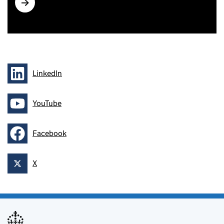
How to check effectiveness of controls with air
sampling (G409)
LinkedIn
Follow on
YouTube
Follow on
Facebook
Follow on
X
Follow on