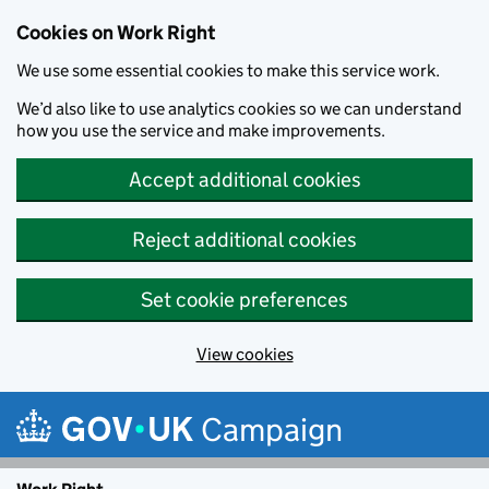
Cookies on Work Right
We use some essential cookies to make this service work.
We’d also like to use analytics cookies so we can understand
how you use the service and make improvements.
Accept additional cookies
Reject additional cookies
Set cookie preferences
View cookies
Skip to main content
Campaign