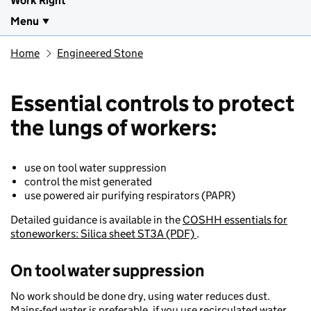
Work Right
Menu
Home
Engineered Stone
Essential controls to protect
the lungs of workers:
use on tool water suppression​
control the mist generated ​
use powered air purifying respirators (PAPR) ​
Detailed guidance is available in the
COSHH essentials for
stoneworkers: Silica sheet ST3A (PDF)
.
​On tool water suppression​
No work should be done dry, using water reduces dust.
Mains-fed water is preferable, if you use recirculated water