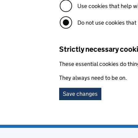
Use cookies that help 
Do not use cookies that
Strictly necessary cook
These essential cookies do thin
They always need to be on.
Save changes