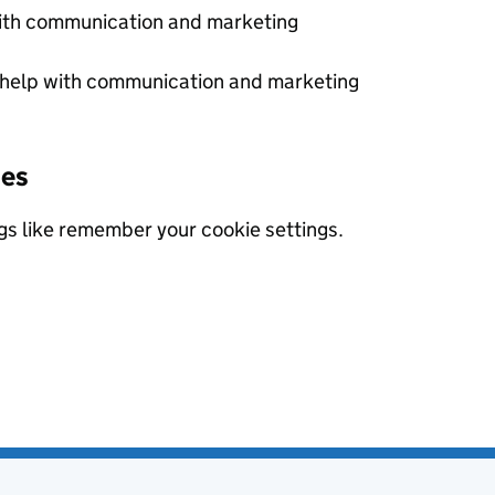
with communication and marketing
 help with communication and marketing
ies
gs like remember your cookie settings.