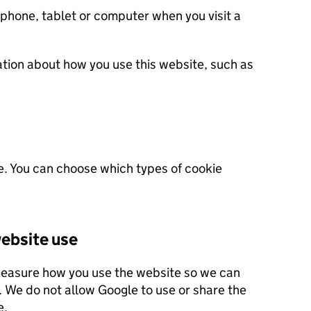
 phone, tablet or computer when you visit a
ation about how you use this website, such as
e. You can choose which types of cookie
ebsite use
measure how you use the website so we can
 this site.