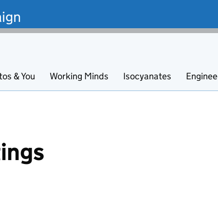
ign
tos & You
Working Minds
Isocyanates
Enginee
ings