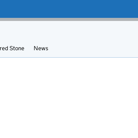
red Stone
News