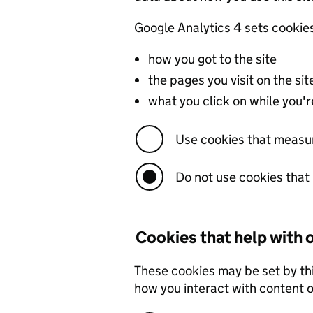
Google Analytics 4 sets cookie
how you got to the site
the pages you visit on the s
what you click on while you're
Use cookies that measu
Do not use cookies tha
Cookies that help with
These cookies may be set by th
how you interact with content on