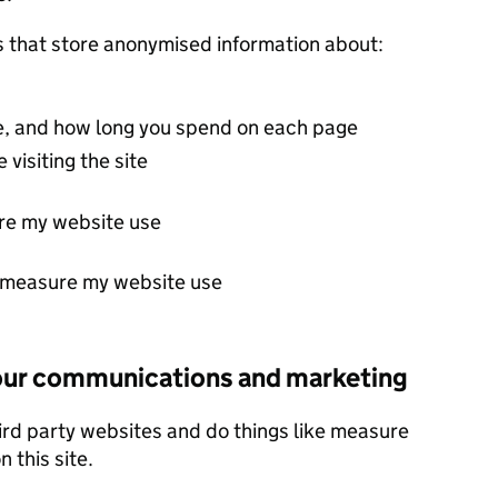
s that store anonymised information about:
ite, and how long you spend on each page
 visiting the site
re my website use
t measure my website use
 our communications and marketing
ird party websites and do things like measure
 this site.