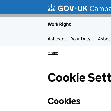
Skip to main content
Campa
Work Right
Asbestos – Your Duty
Asbes
Home
Cookie Sett
Cookies