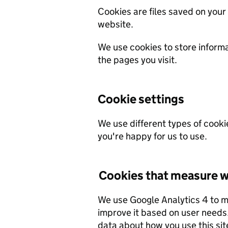
Cookies are files saved on your
website.
We use cookies to store inform
the pages you visit.
Cookie settings
We use different types of cooki
you're happy for us to use.
Cookies that measure w
We use Google Analytics 4 to 
improve it based on user needs. We do not allow Google to use or share the
data about how you use