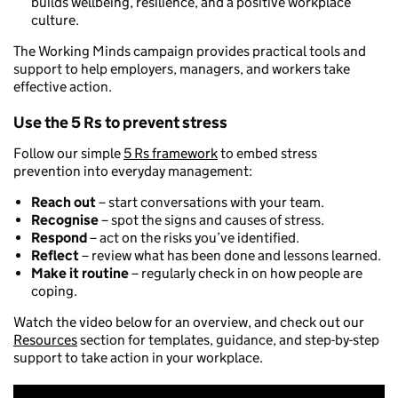
builds wellbeing, resilience, and a positive workplace
culture.
The Working Minds campaign provides practical tools and
support to help employers, managers, and workers take
effective action.
Use the 5 Rs to prevent stress
Follow our simple
5 Rs framework
to embed stress
prevention into everyday management:
Reach out
– start conversations with your team.
Recognise
– spot the signs and causes of stress.
Respond
– act on the risks you’ve identified.
Reflect
– review what has been done and lessons learned.
Make it routine
– regularly check in on how people are
coping.
Watch the video below for an overview, and check out our
Resources
section for templates, guidance, and step-by-step
support to take action in your workplace.