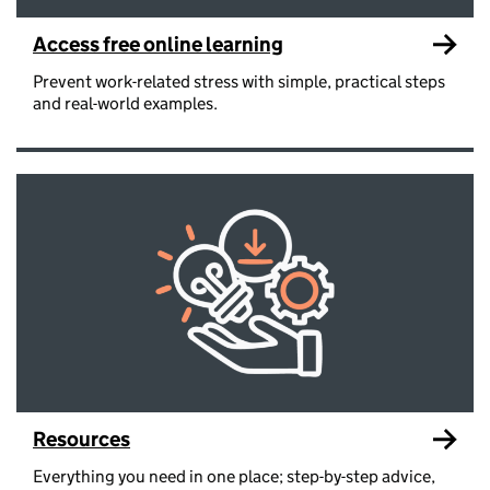
Access free online learning
Prevent work-related stress with simple, practical steps
and real-world examples.
Resources
Everything you need in one place; step-by-step advice,