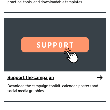
practical tools, and downloadable templates.
Support the campaign
Download the campaign toolkit, calendar, posters and
social media graphics.