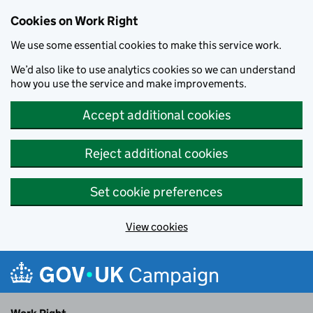
Cookies on Work Right
We use some essential cookies to make this service work.
We’d also like to use analytics cookies so we can understand
how you use the service and make improvements.
Accept additional cookies
Reject additional cookies
Set cookie preferences
View cookies
Skip to main content
Campaign