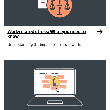
Work-related stress: What you need to
know
Understanding the impact of stress at work.