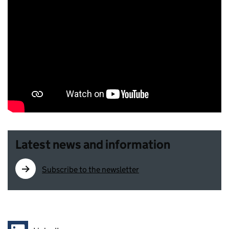
Latest news and information
Subscribe to the newsletter