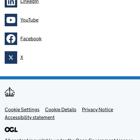
LinkedIn
Follow on
YouTube
Follow on
Facebook
Follow on
X
Follow on
Footer menu
Cookie Settings
Cookie Details
Privacy Notice
Accessibility statement