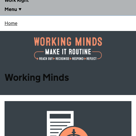
Work Right
Menu
Home
Working Minds