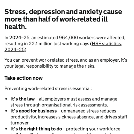
Stress, depression and anxiety cause
more than half of work-related ill
health.
In 2024–25, an estimated 964,000 workers were affected,
resulting in 22.1 million lost working days (
HSE statistics,
2024–25
).
You can prevent work-related stress, and as an employer, it’s
your legal responsibility to manage the risks.
Take action now
Preventing work-related stress is essential:
It’s the law
– all employers must assess and manage
stress through organisational risk assessments.
It’s good for business
– unmanaged stress reduces
productivity, increases sickness absence, and drives staff
turnover.
It’s the right thing to do
– protecting your workforce