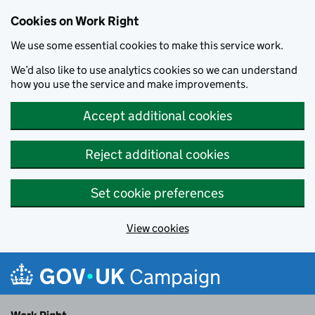
Cookies on Work Right
We use some essential cookies to make this service work.
We’d also like to use analytics cookies so we can understand
how you use the service and make improvements.
Accept additional cookies
Reject additional cookies
Set cookie preferences
View cookies
Skip to main content
Campaign