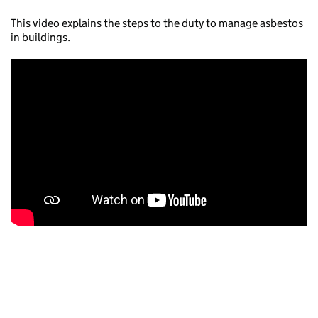
This video explains the steps to the duty to manage asbestos
in buildings.