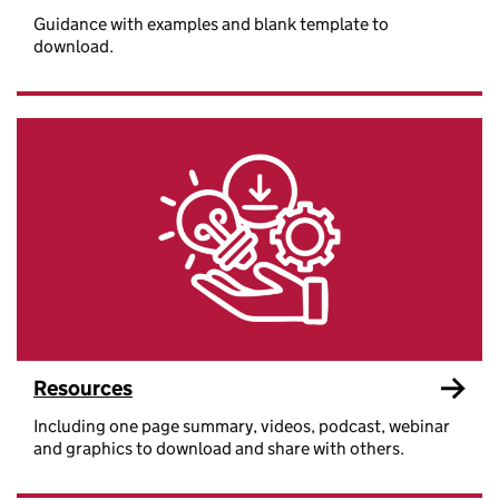
Guidance with examples and blank template to
download.
Resources
Including one page summary, videos, podcast, webinar
and graphics to download and share with others.