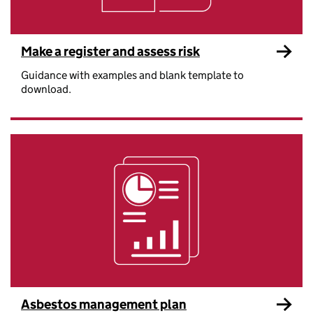
Make a register and assess risk
Guidance with examples and blank template to
download.
Asbestos management plan