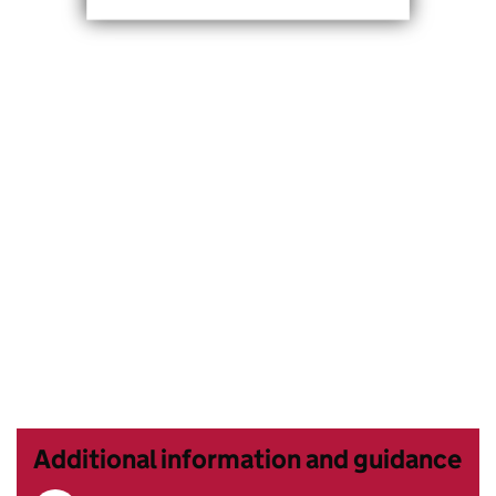
Additional information and guidance