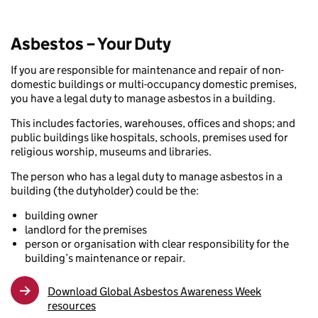
Asbestos – Your Duty
If you are responsible for maintenance and repair of non-
domestic buildings or multi-occupancy domestic premises,
you have a legal duty to manage asbestos in a building.
This includes factories, warehouses, offices and shops; and
public buildings like hospitals, schools, premises used for
religious worship, museums and libraries.
The person who has a legal duty to manage asbestos in a
building (the dutyholder) could be the:
building owner
landlord for the premises
person or organisation with clear responsibility for the
building’s maintenance or repair.
Download Global Asbestos Awareness Week
resources