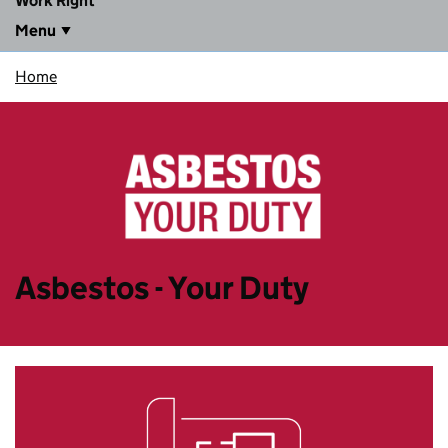
Work Right
Menu
Home
Asbestos - Your Duty