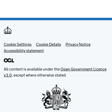
Footer menu
Cookie Settings
Cookie Details
Privacy Notice
Accessibility statement
All content is available under the
Open Government Licence
v3.0
, except where otherwise stated