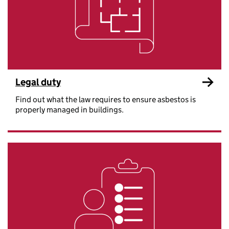
Legal duty
Find out what the law requires to ensure asbestos is
properly managed in buildings.