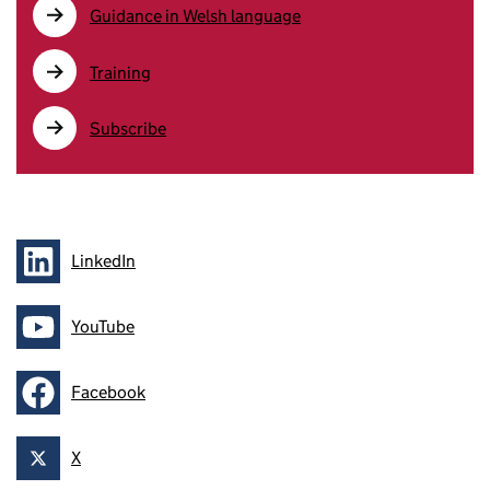
Guidance in Welsh language
Training
Subscribe
LinkedIn
Follow on
YouTube
Follow on
Facebook
Follow on
X
Follow on