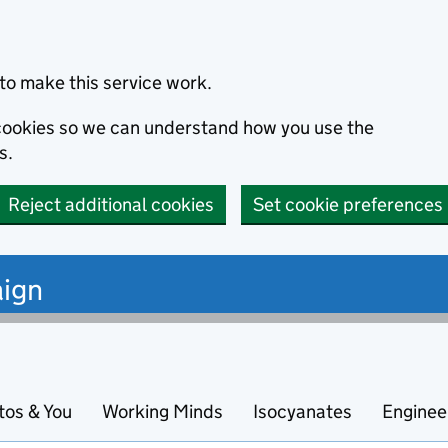
to make this service work.
s cookies so we can understand how you use the
s.
Reject additional cookies
Set cookie preferences
ign
tos & You
Working Minds
Isocyanates
Enginee