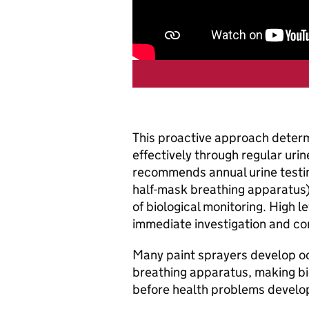
This proactive approach deter
effectively through regular uri
recommends annual urine testin
half-mask breathing apparatus)
of biological monitoring. High l
immediate investigation and cor
Many paint sprayers develop oc
breathing apparatus, making bio
before health problems develo