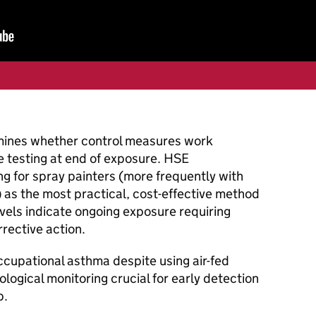
mines whether control measures work
ne testing at end of exposure. HSE
g for spray painters (more frequently with
 as the most practical, cost-effective method
evels indicate ongoing exposure requiring
rective action.
cupational asthma despite using air-fed
logical monitoring crucial for early detection
p.