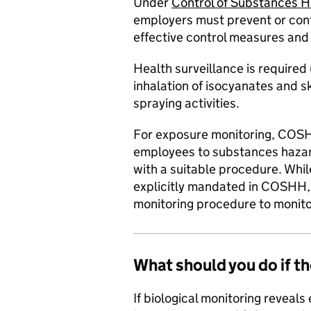
Under
Control of Substances 
employers must prevent or cont
effective control measures and
Health surveillance is require
inhalation of isocyanates and s
spraying activities.
For exposure monitoring, COSH
employees to substances hazar
with a suitable procedure. While
explicitly mandated in COSHH, i
monitoring procedure to monito
What should you do if th
If biological monitoring reveal