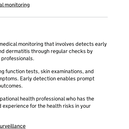
al monitoring
 medical monitoring that involves detects early
nd dermatitis through regular checks by
professionals.
ng function tests, skin examinations, and
mptoms. Early detection enables prompt
 outcomes.
upational health professional who has the
 experience for the health risks in your
urveillance