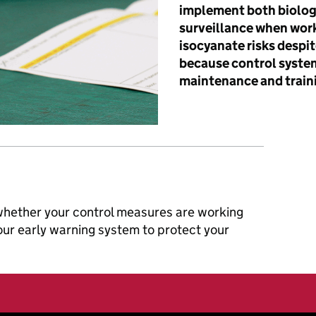
implement both biolog
surveillance when wor
isocyanate risks despit
because control system
maintenance and train
 whether your control measures are working
your early warning system to protect your