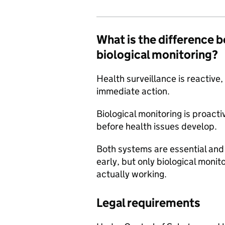
What is the difference 
biological monitoring?
Health surveillance is reactive,
immediate action.
Biological monitoring is proacti
before health issues develop.
Both systems are essential an
early, but only biological monito
actually working.
Legal requirements