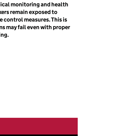
ical monitoring and health
kers remain exposed to
e control measures. This is
s may fail even with proper
ing.