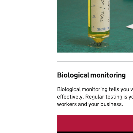
Biological monitoring
Biological monitoring tells you
effectively. Regular testing is 
workers and your business.