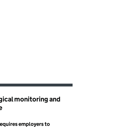
gical monitoring and
e
requires employers to