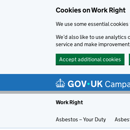
Cookies on Work Right
We use some essential cookies 
We’d also like to use analytic
service and make improvement
Accept additional cookies
Skip to main content
Campa
Work Right
Asbestos – Your Duty
Asbes