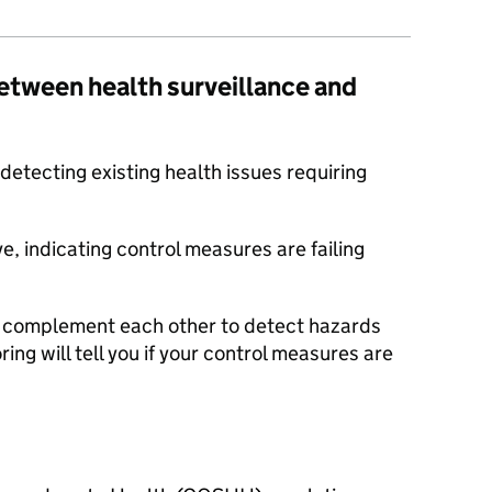
between health surveillance and
 detecting existing health issues requiring
ve, indicating control measures are failing
d complement each other to detect hazards
ring will tell you if your control measures are