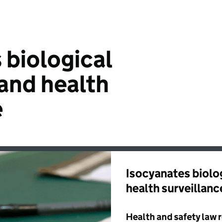
 biological
and health
e
Isocyanates biolo
health surveillanc
Health and safety law 