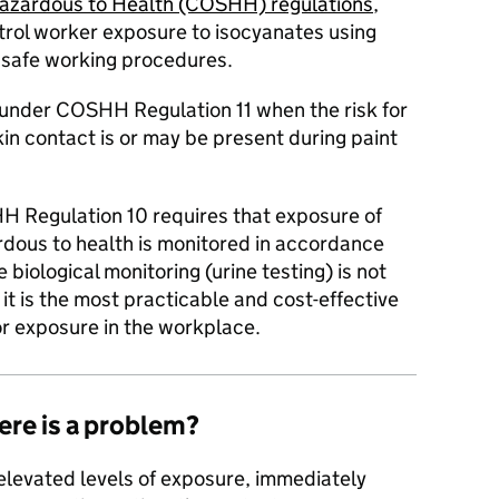
Hazardous to Health (COSHH) regulations
,
rol worker exposure to isocyanates using
 safe working procedures.
d under COSHH Regulation 11 when the risk for
kin contact is or may be present during paint
H Regulation 10 requires that exposure of
dous to health is monitored in accordance
 biological monitoring (urine testing) is not
t is the most practicable and cost-effective
r exposure in the workplace.
ere is a problem?
s elevated levels of exposure, immediately