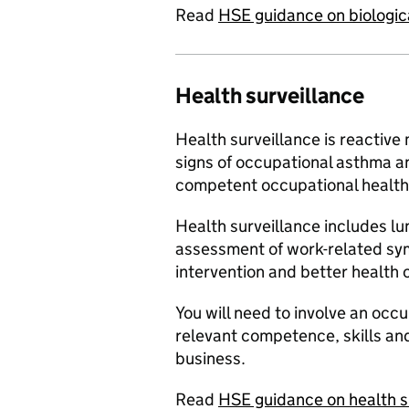
Read
HSE guidance on biologic
Health surveillance
Health surveillance is reactive
signs of occupational asthma a
competent occupational health 
Health surveillance includes lu
assessment of work-related sy
intervention and better health
You will need to involve an occ
relevant competence, skills and
business.
Read
HSE guidance on health s