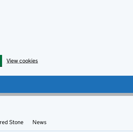
View cookies
red Stone
News