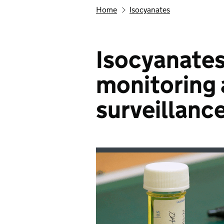
Home
Isocyanates
Isocyanates
monitoring 
surveillanc