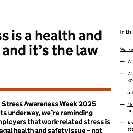
s is a health and
In th
 and it’s the law
Worki
Wo
Wo
kn
Su
 Stress Awareness Week 2025
Ne
ne
ts underway, we’re reminding
ployers that work-related stress is
Ap
st
legal health and safety issue – not