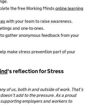
nge.
lete the free Working Minds
online learning
ces
with your team to raise awareness.
etings and one-to-ones.
to gather anonymous feedback from your
elp make stress prevention part of your
ind
‘s reflection for Stress
any of us, both in and outside of work. That’s
 doesn’t add to the pressure. As a proud
 supporting employers and workers to