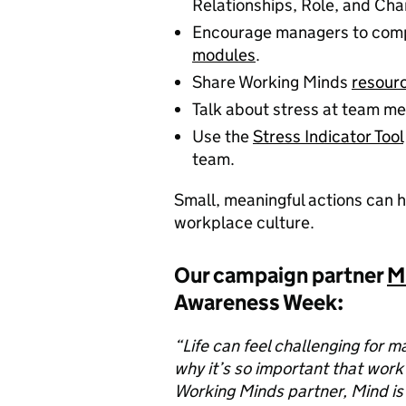
Relationships, Role, and Cha
Encourage managers to comp
modules
.
Share Working Minds
resour
Talk about stress at team me
Use the
Stress Indicator Tool
team.
Small, meaningful actions can h
workplace culture.
Our campaign partner
M
Awareness Week:
“Life can feel challenging for m
why it’s so important that work
Working Minds partner, Mind is