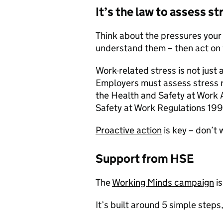
It’s the law to assess st
Think about the pressures your
understand them – then act on 
Work-related stress is not just a
Employers must assess stress r
the Health and Safety at Work
Safety at Work Regulations 199
Proactive action
is key – don’t 
Support from HSE
The
Working Minds campaign
is
It’s built around 5 simple steps