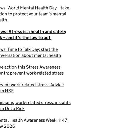
ws: World Mental Health Day – take
tion to protect your team’s mental
alth
ws: Stress is a health and safety
sk – and it’s the law to act
ws: Time to Talk Day: start the
nversation about mental health
ke action this Stress Awareness
nth: prevent work-related stress
event work-related stress: Advice
om HSE
naging work-related stress: insights
om Dr Jo Rick
ntal Health Awareness Week: 11-17
y 2026