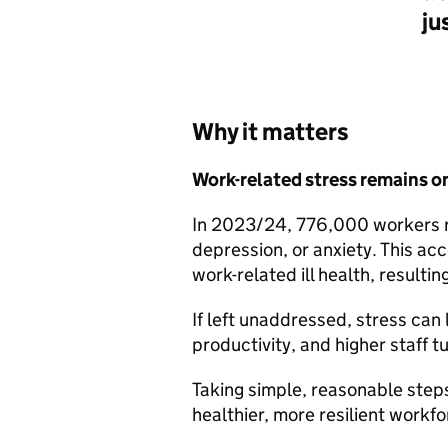
ju
Why it matters
Work-related stress remains one
In 2023/24, 776,000 workers r
depression, or anxiety. This acc
work-related ill health, resultin
If left unaddressed, stress ca
productivity, and higher staff t
Taking simple, reasonable step
healthier, more resilient workfo