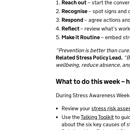
Reach out
– start the conve
Recognise
– spot signs and 
Respond
– agree actions a
Reflect
– review what’s wor
Make it Routine
– embed stre
“Prevention is better than cure
Related Stress Policy Lead.
“B
wellbeing, reduce absence, and
What to do this week – 
During Stress Awareness Week, 
Review your
stress risk ass
Use the
Talking Toolkit
to gui
about the six key causes of 