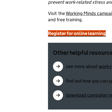
prevent work-related stress an
Visit the
Working Minds campa
and free training.
Register for online learning
Other helpful resourc
see more about
work-r
find out how you can
s
download campaign r