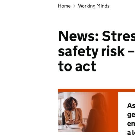
Home
Working Minds
News: Stres
safety risk –
to act
As
ge
em
a 