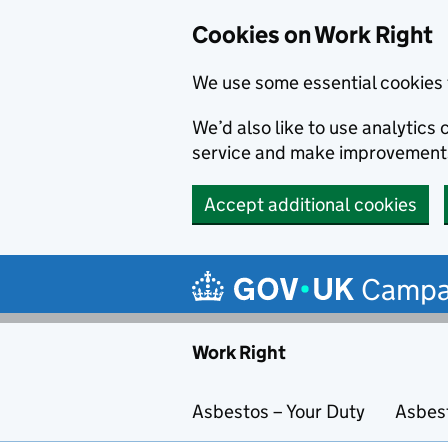
Cookies on Work Right
We use some essential cookies 
We’d also like to use analytic
service and make improvement
Accept additional cookies
Skip to main content
Campa
Work Right
Asbestos – Your Duty
Asbes