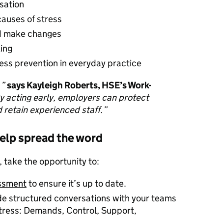
rsation
causes of stress
nd make changes
king
ss prevention in everyday practice
.”
says Kayleigh Roberts, HSE’s Work-
y acting early, employers can protect
 retain experienced staff.”
help spread the word
take the opportunity to:
essment
to ensure it’s up to date.
de structured conversations with your teams
stress: Demands, Control, Support,