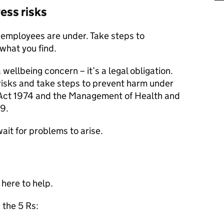
ress risks
 employees are under. Take steps to
what you find.
 wellbeing concern – it’s a legal obligation.
isks and take steps to prevent harm under
 Act 1974 and the Management of Health and
9.
wait for problems to arise.
 here to help.
, the 5 Rs: