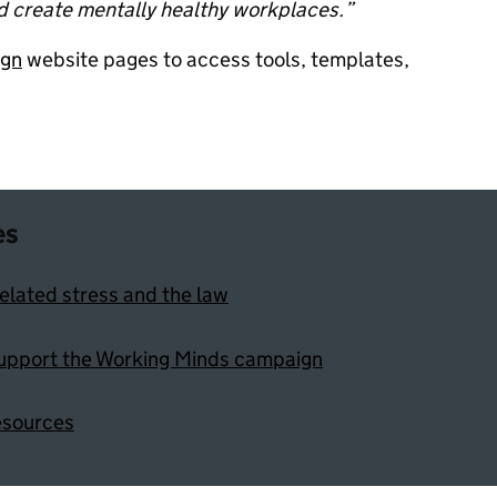
d create mentally healthy workplaces.”
ign
website pages to access tools, templates,
es
elated stress and the law
upport the Working Minds campaign
esources