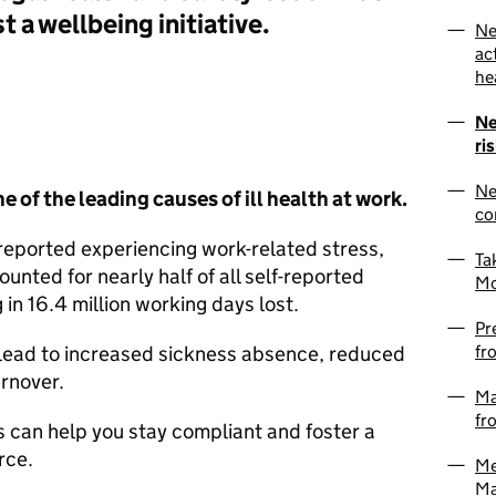
st a wellbeing initiative.
Ne
ac
he
Ne
ri
Ne
 of the leading causes of ill health at work.
co
eported experiencing work-related stress,
Ta
ounted for nearly half of all self-reported
Mo
g in 16.4 million working days lost.
Pr
fr
n lead to increased sickness absence, reduced
urnover.
Ma
fr
s can help you stay compliant and foster a
rce.
Me
Ma