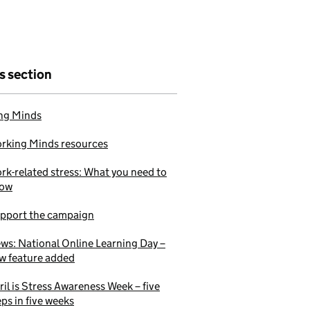
is section
ng Minds
rking Minds resources
rk-related stress: What you need to
ow
pport the campaign
ws: National Online Learning Day –
w feature added
ril is Stress Awareness Week – five
eps in five weeks