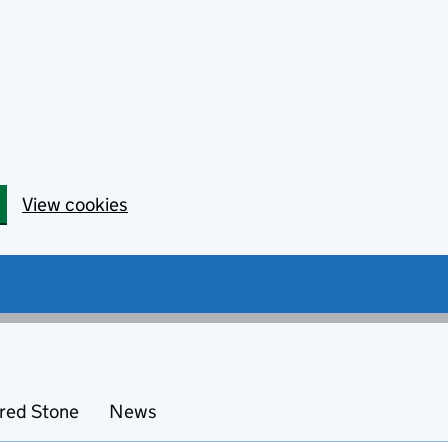
View cookies
red Stone
News