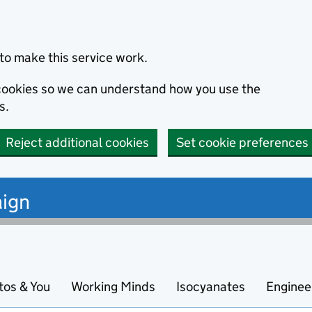
to make this service work.
s cookies so we can understand how you use the
s.
Reject additional cookies
Set cookie preferences
ign
tos & You
Working Minds
Isocyanates
Enginee