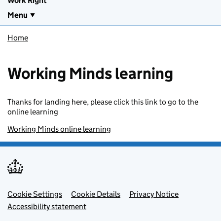
Work Right
Menu
Home
Working Minds learning
Thanks for landing here, please click this link to go to the
online learning
Working Minds online learning
Footer menu
Cookie Settings
Cookie Details
Privacy Notice
Accessibility statement