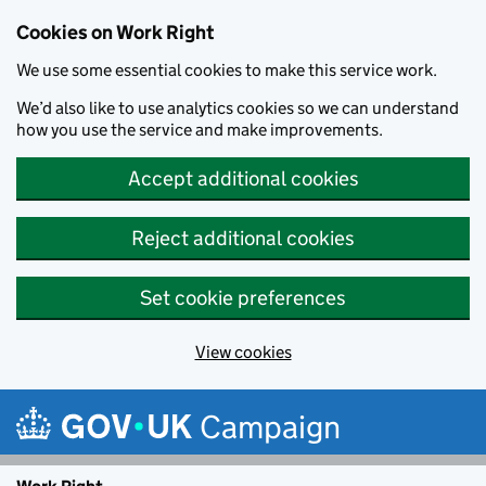
Cookies on Work Right
We use some essential cookies to make this service work.
We’d also like to use analytics cookies so we can understand
how you use the service and make improvements.
Accept additional cookies
Reject additional cookies
Set cookie preferences
View cookies
Skip to main content
Campaign