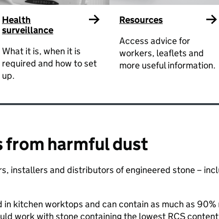
Health
Resources
surveillance
Access advice for
What it is, when it is
workers, leaflets and
required and how to set
more useful information.
up.
 from harmful dust ​
tors, installers and distributors of engineered stone – i
d in kitchen worktops and can contain as much as 90% re
uld work with stone containing the lowest RCS content.