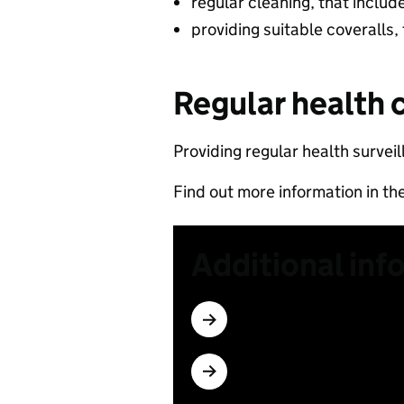
regular cleaning, that includ
providing suitable coveralls,
Regular health 
Providing regular health surveil
Find out more information in th
Additional inf
Subscribe
Which materials have