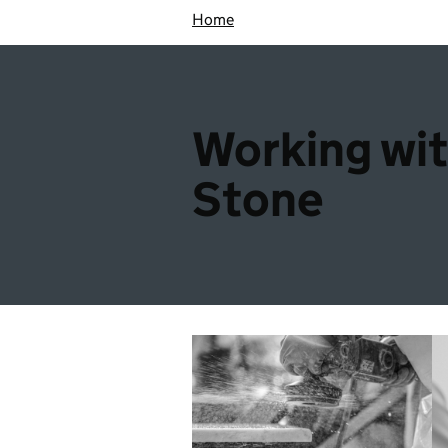
Home
Working wi
Stone