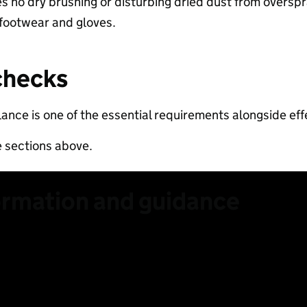
es no dry brushing or disturbing dried dust from overspra
 footwear and gloves.​
checks​
lance is one of the essential requirements alongside effe
e sections above.
ormation and guidance
 lower RCS content