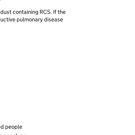
 dust containing RCS. If the
structive pulmonary disease
ed people​