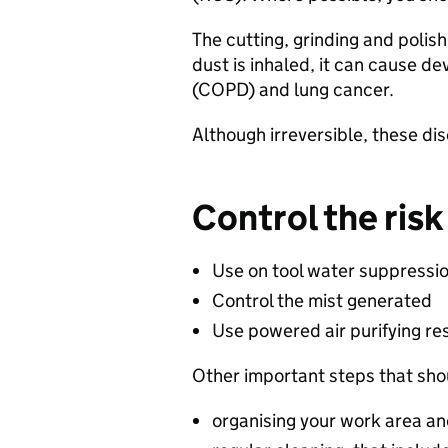
​The cutting, grinding and polis
dust is inhaled, it can cause d
(COPD) and lung cancer.​
​Although irreversible, these d
Control the risk​
Use on tool water suppressio
Control the mist generated​
Use powered air purifying res
Other important steps that shou
organising your work area an