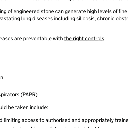
hing of engineered stone can generate high levels of fine
evastating lung diseases including silicosis, chronic ob
iseases are preventable with
the right controls
.​
n​
pirators (PAPR) ​
ld be taken include:​
d limiting access to authorised and appropriately train