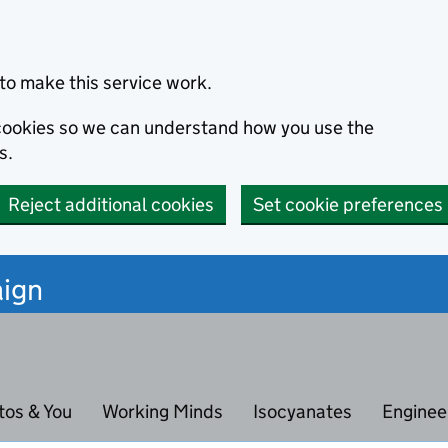
to make this service work.
s cookies so we can understand how you use the
s.
Reject additional cookies
Set cookie preferences
ign
tos & You
Working Minds
Isocyanates
Enginee