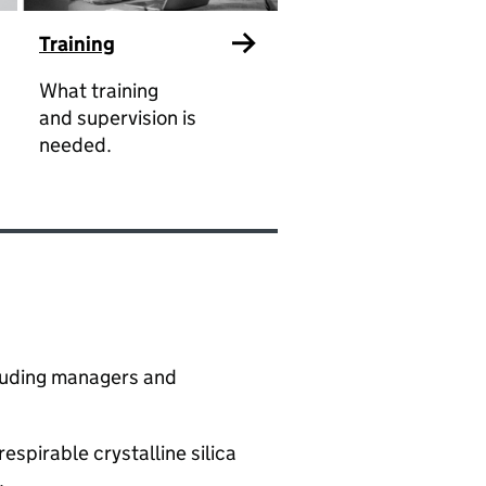
Training
What training
and supervision is
needed.
ncluding managers and
spirable crystalline silica
​