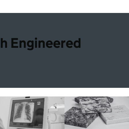
th Engineered