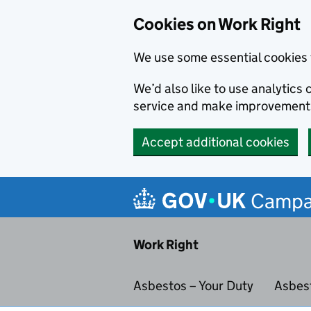
Cookies on Work Right
We use some essential cookies 
We’d also like to use analytic
service and make improvement
Accept additional cookies
Skip to main content
Campa
Work Right
Asbestos – Your Duty
Asbes