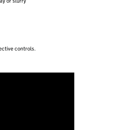
y or slurry​
ctive controls.​