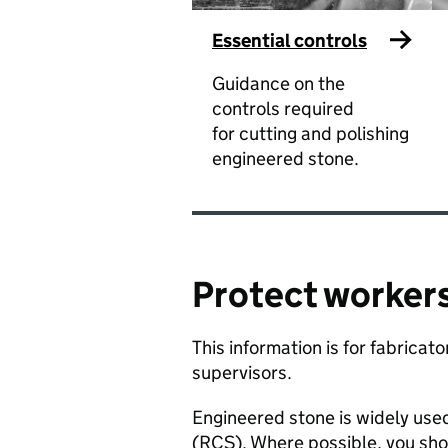
Essential controls
Guidance on the
controls required
for cutting and polishing
engineered stone.
Protect workers
​This information is for fabrica
supervisors. ​
​Engineered stone is widely use
(RCS). Where possible, you sho