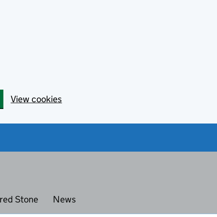
View cookies
red Stone
News